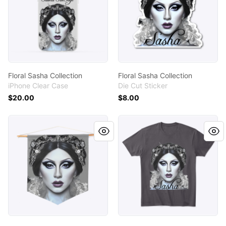
Floral Sasha Collection
Floral Sasha Collection
iPhone Clear Case
Die Cut Sticker
$20.00
$8.00
Floral Sasha Collection
Floral Sasha Collection