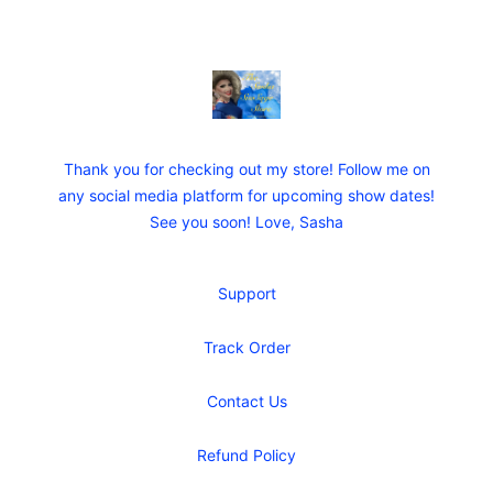
Sasha SueSage Store
Thank you for checking out my store! Follow me on
any social media platform for upcoming show dates!
See you soon! Love, Sasha
Support
Track Order
Contact Us
Refund Policy